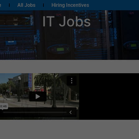
e
All Jobs
Hiring Incentives
IT Jobs