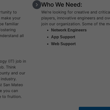
Who We Need:
tunity to
We’re looking for creative and critica
d make your
players, innovative engineers and ov
e familiar
join our organization. Some of the m
fostering
Network Engineers
understand all
App Support
Web Support
gy (IT) job in
ob. Think
county and our
industry.
 At San Mateo
re you can
to fruition.