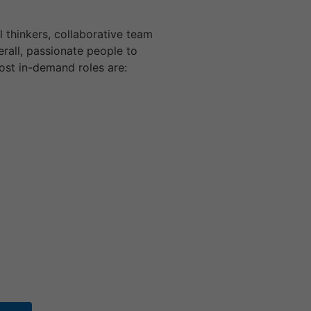
l thinkers, collaborative team
erall, passionate people to
ost in-demand roles are: