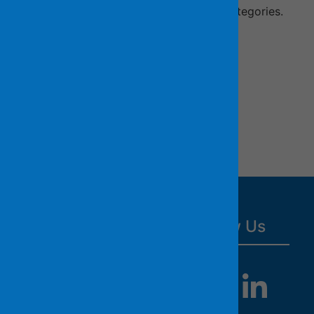
recruitment opens in your preferred categories.
Job Notifications by Category
Job Notifications by Job Title
Resources
Follow Us
County Website
HR Department
Website
All Jobs