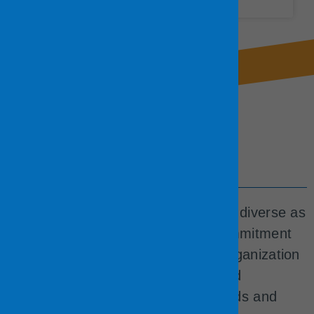
Our Workforce
We foster a workforce that’s just as diverse as
our community. We believe this commitment
produces the best results for our organization
because our team is empathetic and
understanding to our residents’ needs and