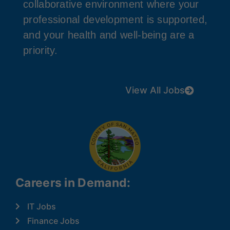
collaborative environment where your
professional development is supported,
and your health and well-being are a
priority.
View All Jobs
Careers in Demand:
IT Jobs
Finance Jobs