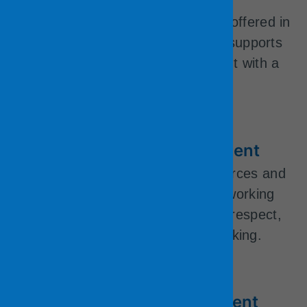
health and well-being.
Telecommuting/remote working is offered in
many departments. The County supports
eligible employees into retirement with a
generous pension plan.
Community Change Agent
We are big enough to have resources and
small enough to innovate. Our working
environment is based on mutual respect,
openness, and innovative thinking.
Professional Development