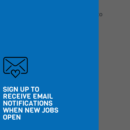
backgrounds.
Learn more about our commitment to
Diversity, Equity, and Inclusion.
5,800
Employees
SIGN UP TO
66
%
RECEIVE EMAIL
NOTIFICATIONS
WHEN NEW JOBS
People of Color
OPEN