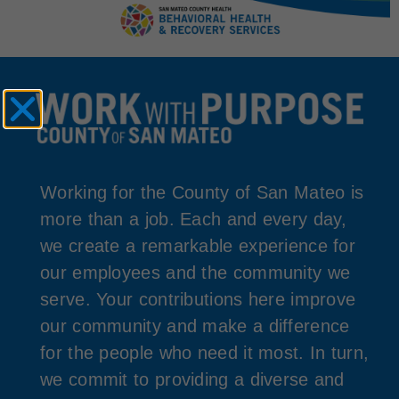
Working for the County of San Mateo is
more than a job. Each and every day,
we create a remarkable experience for
our employees and the community we
serve. Your contributions here improve
our community and make a difference
for the people who need it most. In turn,
we commit to providing a diverse and