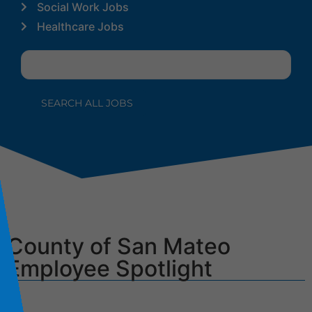
Social Work Jobs
Healthcare Jobs
County of San Mateo
Employee Spotlight