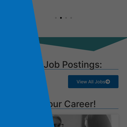
Current Job Postings:
View All Jobs
Launch Your Career!