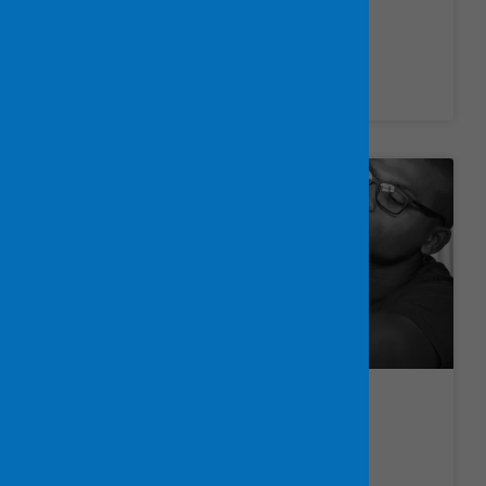
Healthcare Jobs
LEARN MORE »
IT Jobs
LEARN MORE »