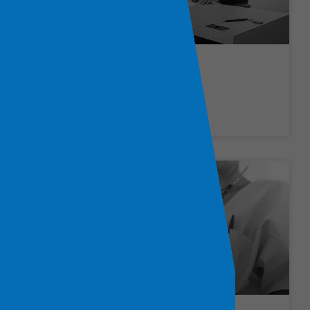
Social Work Jobs
LEARN MORE »