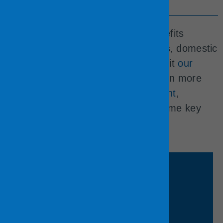
Benefits
The County offers an excellent benefits
package that is available to spouses, domestic
partners, and other dependents. Visit
our
Employee Benefits web page
to learn more
about our
health
,
financial
,
retirement
,
voluntary
, and
work/life
benefits. Some key
benefits:
Learn More
programs.​