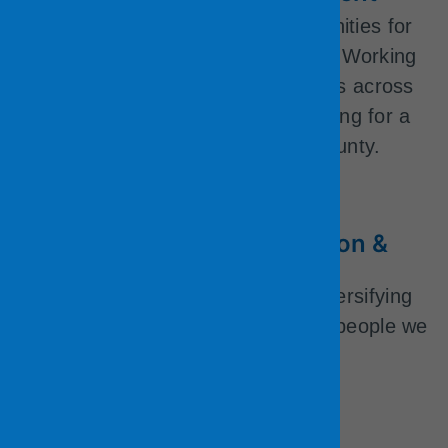
The County offers many opportunities for
learning and professional growth. Working
for the County allows for transfers across
departments and divisions, allowing for a
long- term career with the County.
Diversity, Equity, Inclusion &
Belonging
We are actively committed to diversifying
our workforce to better reflect the people we
serve.