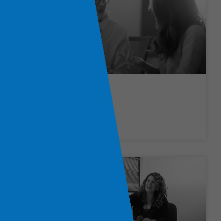
Finance Jobs
LEARN MORE »